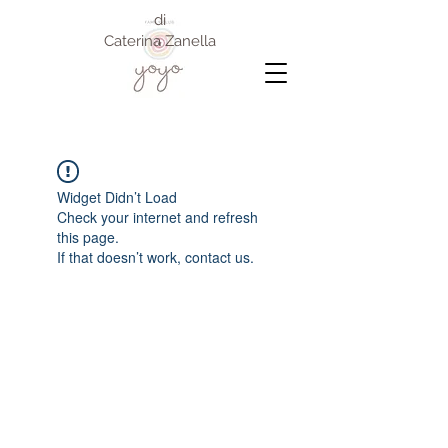
di
Caterina Zanella
Widget Didn’t Load
Check your internet and refresh
this page.
If that doesn’t work, contact us.